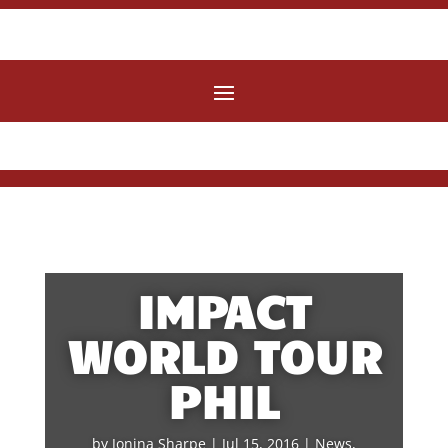
IMPACT
WORLD TOUR
PHIL
by
Jonina Sharpe
|
Jul 15, 2016
|
News
,