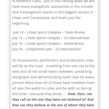
of Northern Cebu. Just in the coming week we will
have many evangelistic outreaches in the schools
and 4 evangelistic events in the biggest venues in
Liloan and Compostela, and that’s just the
beginning.
July 14 – Liloan Sports Complex – Team Xtreme
July 15 – Liloan Sports Complex – GX International
July 16 – Liloan Sports Complex – Island Breeze
July 16 – Compostela Gym – GX International
92 missionaries, performers and production crew
will be on the road – travelling from one city to the
next and all the small towns between, preaching
the gospel and demonstrating God’s love for every
person! More than 60 of those have travelled from
all over the world to come and be with us during
this time – because they know …
“
How, then, can
they call on the one they have not believed in? And
how can they believe in the one of whom they have