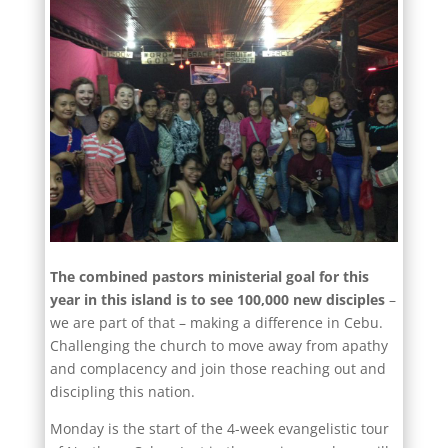
The combined pastors ministerial goal for this
year in this island is to see 100,000 new disciples
–
we are part of that – making a difference in Cebu.
Challenging the church to move away from apathy
and complacency and join those reaching out and
discipling this nation.
Monday is the start of the 4-week evangelistic tour