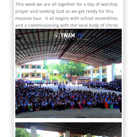
This week we are all together for a day of worship,
prayer and seeking God as we get ready for this
massive tour. It all begins with school assemblies
and a commissioning with the local body of Christ.