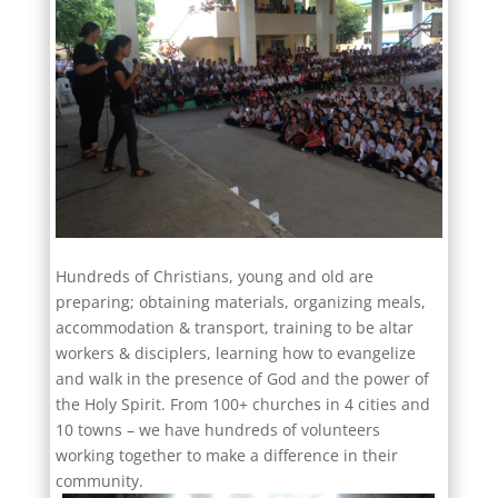
Hundreds of Christians, young and old are
preparing; obtaining materials, organizing meals,
accommodation & transport, training to be altar
workers & disciplers, learning how to evangelize
and walk in the presence of God and the power of
the Holy Spirit. From 100+ churches in 4 cities and
10 towns – we have hundreds of volunteers
working together to make a difference in their
community.