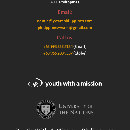
2600 Philippines
Email:
admin@ywamphilippines.com
philippinesywam@gmail.com
Call us:
+63 998 232 3134
(Smart)
+63 966 280 9337
(Globe)