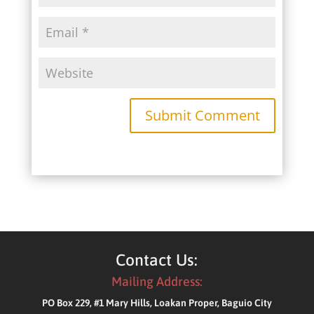
Submit Comment
Contact Us:
Mailing Address:
PO Box 229, #1 Mary Hills, Loakan Proper, Baguio City