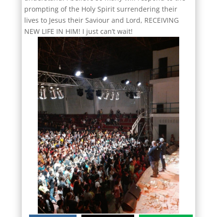
prompting of the Holy Spirit surrendering their
lives to Jesus their Saviour and Lord, RECEIVING
NEW LIFE IN HIM! I just can’t wait!