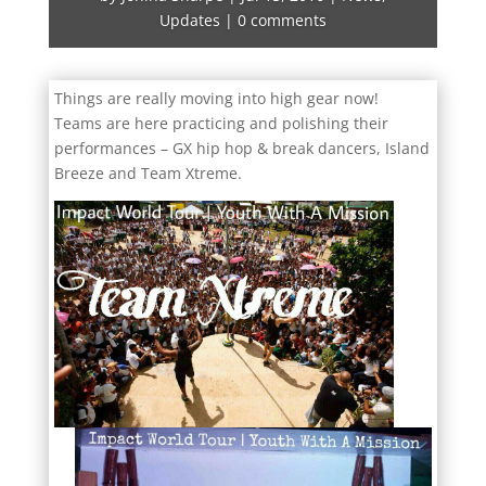
Updates
|
0 comments
Things are really moving into high gear now!
Teams are here practicing and polishing their
performances – GX hip hop & break dancers, Island
Breeze and Team Xtreme.