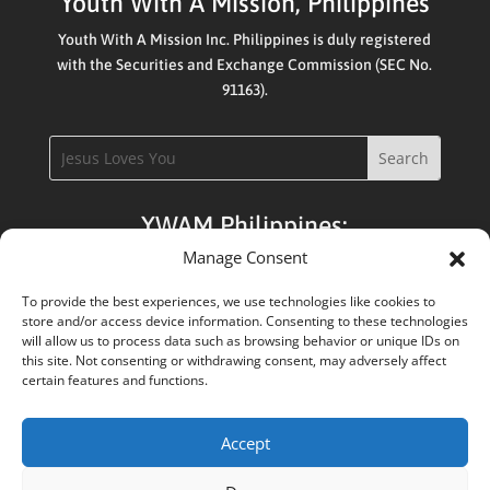
Youth With A Mission, Philippines
Youth With A Mission Inc. Philippines is duly registered
with the Securities and Exchange Commission (SEC No.
91163).
YWAM Philippines:
Manage Consent
Apply:
DTS / Upper School / Staffing
To provide the best experiences, we use technologies like cookies to
store and/or access device information. Consenting to these technologies
Admin:
will allow us to process data such as browsing behavior or unique IDs on
this site. Not consenting or withdrawing consent, may adversely affect
Registrar / School Leaders / Base Leaders
certain features and functions.
Accept