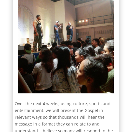
Over the next 4 weeks, using culture, sports and
entertainment, we will present the Gospel in
relevant ways so that thousands will hear the
message in a format they can relate to and
understand. I believe so many will respond to the