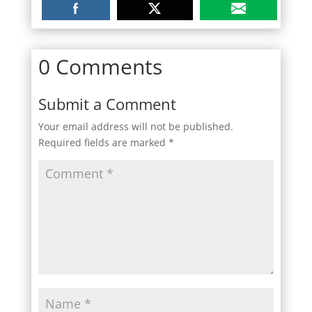
0 Comments
Submit a Comment
Your email address will not be published.
Required fields are marked
*