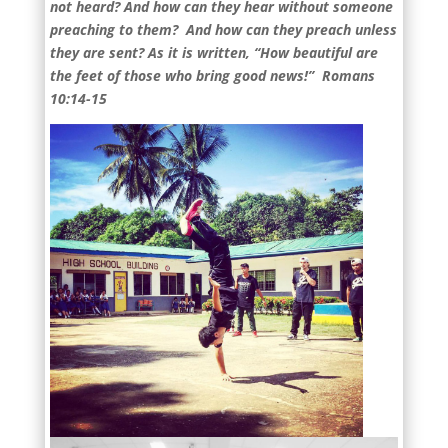
not heard? And how can they hear without someone
preaching to them? And how can they preach unless
they are sent? As it is written, “How beautiful are
the feet of those who bring good news!” Romans
10:14-15